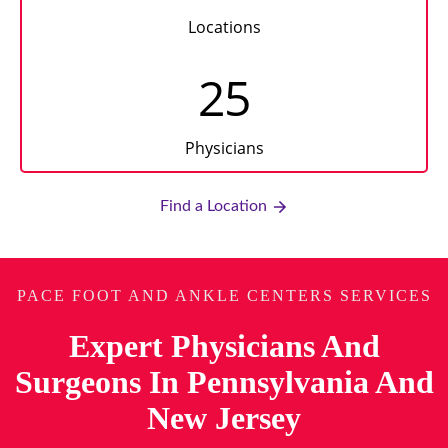
Locations
25
Physicians
Find a Location
PACE FOOT AND ANKLE CENTERS SERVICES
Expert Physicians And
Surgeons In Pennsylvania And
New Jersey