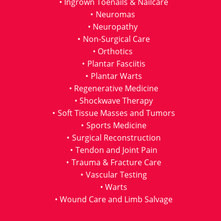
Ingrown Toenails & Nailcare
Neuromas
Neuropathy
Non-Surgical Care
Orthotics
Plantar Fasciitis
Plantar Warts
Regenerative Medicine
Shockwave Therapy
Soft Tissue Masses and Tumors
Sports Medicine
Surgical Reconstruction
Tendon and Joint Pain
Trauma & Fracture Care
Vascular Testing
Warts
Wound Care and Limb Salvage