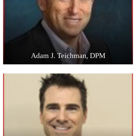
Adam J. Teichman, DPM