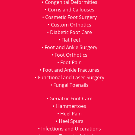
Congenital Deformities
Corns and Callouses
Cosmetic Foot Surgery
Custom Orthotics
Diabetic Foot Care
Flat Feet
Foot and Ankle Surgery
Foot Orthotics
Foot Pain
Foot and Ankle Fractures
Functional and Laser Surgery
Fungal Toenails
Geriatric Foot Care
Hammertoes
Heel Pain
Heel Spurs
Infections and Ulcerations