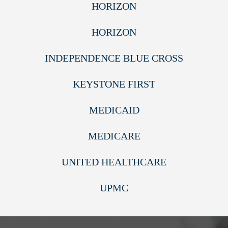
HORIZON
HORIZON
INDEPENDENCE BLUE CROSS
KEYSTONE FIRST
MEDICAID
MEDICARE
UNITED HEALTHCARE
UPMC