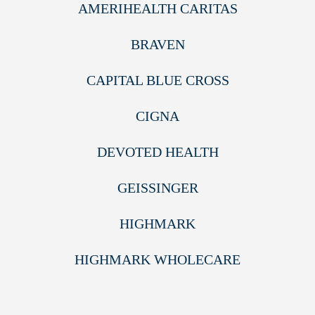
AMERIHEALTH CARITAS
BRAVEN
CAPITAL BLUE CROSS
CIGNA
DEVOTED HEALTH
GEISSINGER
HIGHMARK
HIGHMARK WHOLECARE