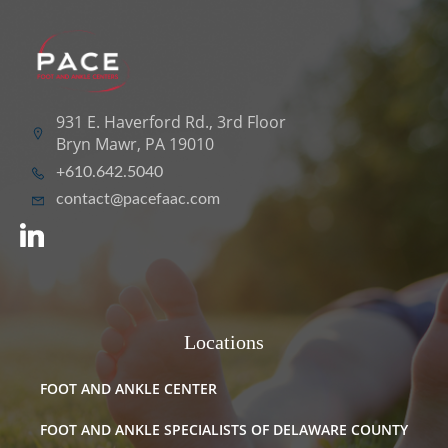
931 E. Haverford Rd., 3rd Floor
Bryn Mawr, PA 19010
+610.642.5040
contact@pacefaac.com
Locations
FOOT AND ANKLE CENTER
FOOT AND ANKLE SPECIALISTS OF DELAWARE COUNTY