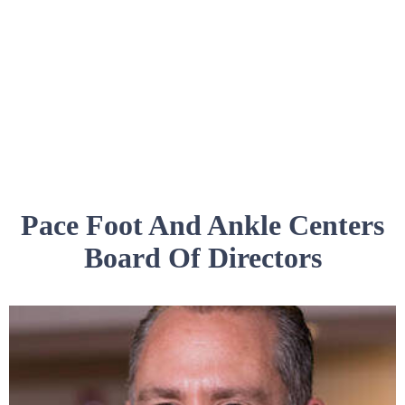
Pace Foot And Ankle Centers
Board Of Directors