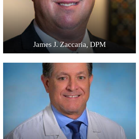
James J. Zaccaria, DPM