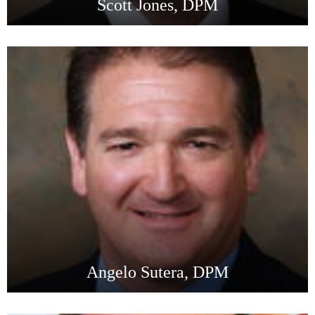
Scott Jones, DPM
Angelo Sutera, DPM