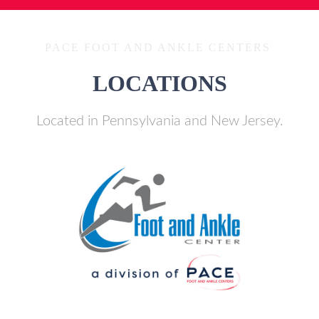
PACE FOOT AND ANKLE CENTERS
LOCATIONS
Located in Pennsylvania and New Jersey.