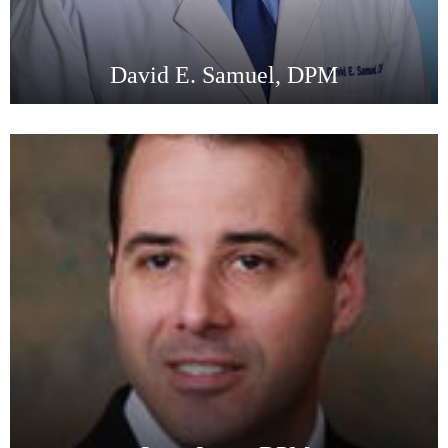
David E. Samuel, DPM