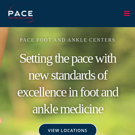
Skip
to
content
PACE FOOT AND ANKLE CENTERS
Setting the pace with
new standards of
excellence in foot and
ankle medicine
VIEW LOCATIONS