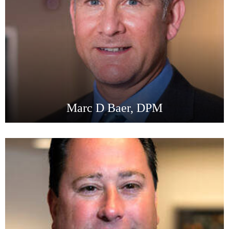
Marc D Baer, DPM