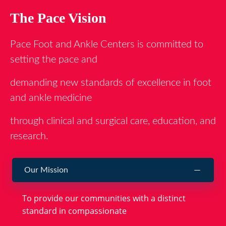
The Pace Vision
Pace Foot and Ankle Centers is committed to
setting the pace and
demanding new standards of excellence in foot
and ankle medicine
through clinical and surgical care, education, and
research.
Our Mission
To provide our communities with a distinct
standard in compassionate