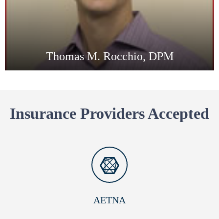
Thomas M. Rocchio, DPM
Insurance Providers Accepted
AETNA