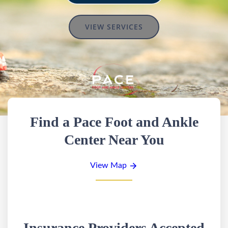
VIEW SERVICES
Find a Pace Foot and Ankle
Center Near You
View Map
Insurance Providers Accepted