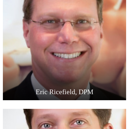
Eric Ricefield, DPM