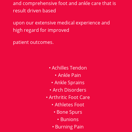
and comprehensive foot and ankle care that is
result driven based
upon our extensive medical experience and
high regard for improved
patient outcomes.
Achilles Tendon
Ankle Pain
Ankle Sprains
Arch Disorders
Arthritic Foot Care
Athletes Foot
Bone Spurs
Bunions
Burning Pain