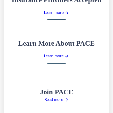
Learn more
Learn More About PACE
Learn more
Join PACE
Read more