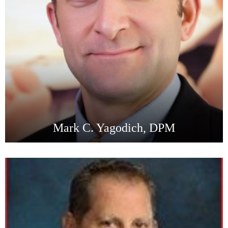
Mark C. Yagodich, DPM