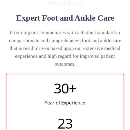
ABOUT PACE
Expert Foot and Ankle Care
Providing our communities with a distinct standard in
compassionate and comprehensive foot and ankle care
that is result driven based upon our extensive medical
experience and high regard for improved patient
outcomes.
30+
Year of Experience
23